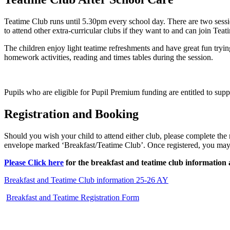
Teatime Club runs until 5.30pm every school day. There are two sessio
to attend other extra-curricular clubs if they want to and can join Tea
The children enjoy light teatime refreshments and have great fun tryi
homework activities, reading and times tables during the session.
Pupils who are eligible for Pupil Premium funding are entitled to sup
Registration and Booking
Should you wish your child to attend either club, please complete the 
envelope marked ‘Breakfast/Teatime Club’. Once registered, you ma
Please
Click here
for the breakfast and teatime club information 
Breakfast and Teatime Club information 25-26 AY
Breakfast and Teatime Registration Form