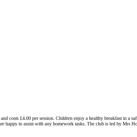
and costs £4.00 per session. Children enjoy a healthy breakfast in a 
staff are happy to assist with any homework tasks. The club is led by Mr