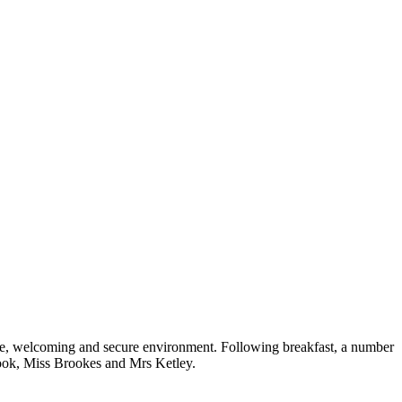
safe, welcoming and secure environment. Following breakfast, a number
s Hook, Miss Brookes and Mrs Ketley.