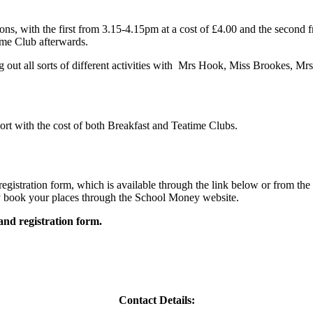
ns, with the first from 3.15-4.15pm at a cost of £4.00 and the second f
time Club afterwards.
ng out all sorts of different activities with Mrs Hook, Miss Brookes, M
port with the cost of both Breakfast and Teatime Clubs.
registration form, which is available through the link below or from the
y book your places through the School Money website.
and registration form.
Contact Details: