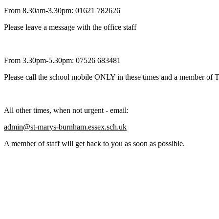
From 8.30am-3.30pm: 01621 782626
Please leave a message with the office staff
From 3.30pm-5.30pm: 07526 683481
Please call the school mobile ONLY in these times and a member of T
All other times, when not urgent - email:
admin@st-marys-burnham.essex.sch.uk
A member of staff will get back to you as soon as possible.