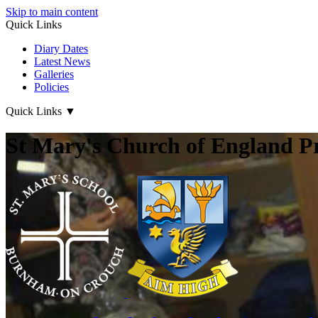
Skip to main content
Quick Links
Diary Dates
Latest News
Galleries
Policies
Quick Links
▼
St Mary's Church of England P