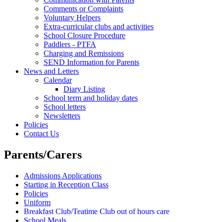
Comments or Complaints
Voluntary Helpers
Extra-curricular clubs and activities
School Closure Procedure
Paddlers - PTFA
Charging and Remissions
SEND Information for Parents
News and Letters
Calendar
Diary Listing
School term and holiday dates
School letters
Newsletters
Policies
Contact Us
Parents/Carers
Admissions Applications
Starting in Reception Class
Policies
Uniform
Breakfast Club/Teatime Club out of hours care
School Meals