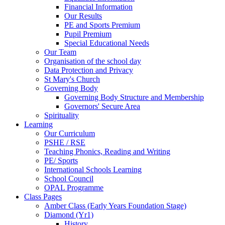
Financial Information
Our Results
PE and Sports Premium
Pupil Premium
Special Educational Needs
Our Team
Organisation of the school day
Data Protection and Privacy
St Mary's Church
Governing Body
Governing Body Structure and Membership
Governors' Secure Area
Spirituality
Learning
Our Curriculum
PSHE / RSE
Teaching Phonics, Reading and Writing
PE/ Sports
International Schools Learning
School Council
OPAL Programme
Class Pages
Amber Class (Early Years Foundation Stage)
Diamond (Yr1)
History