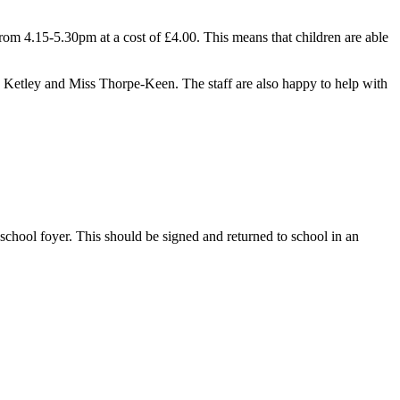
rom 4.15-5.30pm at a cost of £4.00. This means that children are able
rs Ketley and Miss Thorpe-Keen. The staff are also happy to help with
 school foyer. This should be signed and returned to school in an