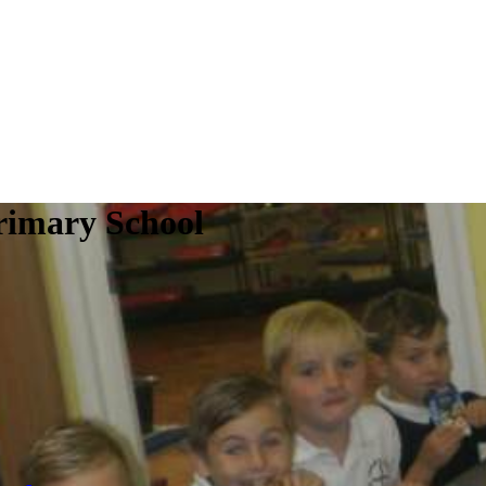
rimary School