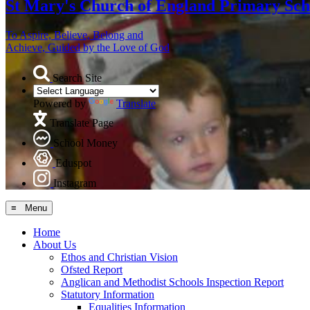
St Mary's
Church of England Primary Sch
To Aspire, Believe, Belong and
Achieve, Guided by the Love of God
Search Site
Powered by
Translate
Translate Page
School Money
Eduspot
Instagram
≡ Menu
Home
About Us
Ethos and Christian Vision
Ofsted Report
Anglican and Methodist Schools Inspection Report
Statutory Information
Equalities Information