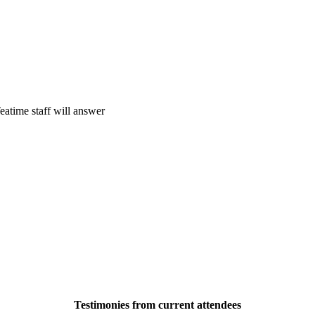
eatime staff will answer
Testimonies from current attendees