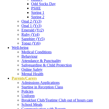
Odd Socks Day
PSHE
Spring 1
Spring 2
Opal 2 (Yr3)
Opal 1 (Yr3)
Emerald (Yr2)
Ruby (Yr4)
Sapphire (Yr5)
Topaz (Yr6)
Well-being
Medical Conditions
Behaviour
Attendance & Punctuality
Safeguarding & Child Protection
Online Safety
Mental Health
Parents/Carers
Admissions Applications
Starting in Reception Class
Policies
Uniform
Breakfast Club/Teatime Club out of hours care
School Meals
Communication with Parents