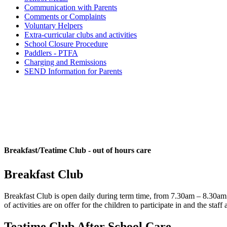
Communication with Parents
Comments or Complaints
Voluntary Helpers
Extra-curricular clubs and activities
School Closure Procedure
Paddlers - PTFA
Charging and Remissions
SEND Information for Parents
Breakfast/Teatime Club - out of hours care
Breakfast Club
Breakfast Club is open daily during term time, from 7.30am – 8.30am 
of activities are on offer for the children to participate in and the 
Teatime Club After School Care