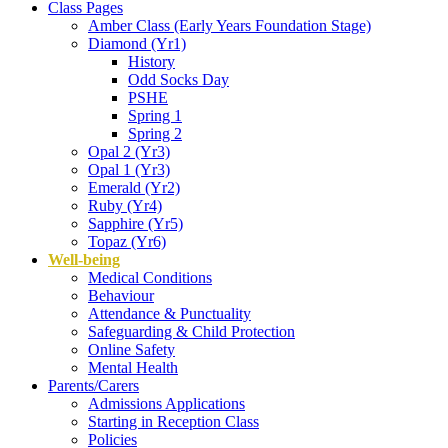
Class Pages
Amber Class (Early Years Foundation Stage)
Diamond (Yr1)
History
Odd Socks Day
PSHE
Spring 1
Spring 2
Opal 2 (Yr3)
Opal 1 (Yr3)
Emerald (Yr2)
Ruby (Yr4)
Sapphire (Yr5)
Topaz (Yr6)
Well-being
Medical Conditions
Behaviour
Attendance & Punctuality
Safeguarding & Child Protection
Online Safety
Mental Health
Parents/Carers
Admissions Applications
Starting in Reception Class
Policies