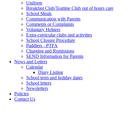
Uniform
Breakfast Club/Teatime Club out of hours care
School Meals
Communication with Parents
Comments or Complaints
Voluntary Helpers
Extra-curricular clubs and activities
School Closure Procedure
Paddlers - PTFA
Charging and Remissions
SEND Information for Parents
News and Letters
Calendar
Diary Listing
School term and holiday dates
School letters
Newsletters
Policies
Contact Us