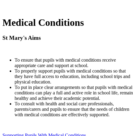
Medical Conditions
St Mary's Aims
To ensure that pupils with medical conditions receive
appropriate care and support at school.
To properly support pupils with medical conditions so that
they have full access to education, including school trips and
physical education.
To put in place clear arrangements so that pupils with medical
conditions can play a full and active role in school life, remain
healthy and achieve their academic potential.
To consult with health and social care professionals,
parents/carers and pupils to ensure that the needs of children
with medical conditions are effectively supported.
Supporting Pupils With Medical Conditions