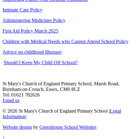
Intimate Care Policy
Administering Medicines Policy
First Aid Policy March 2025
Children with Medical Needs who Cannot Attend School Policy
Advice on childhood Illnesses
Should I Keep My Child Off School?
St Mary's Church of England Primary School, Marsh Road,
Burnham-on-Crouch, Essex, CM0 8LZ
Tel: 01621 782626
Email us
© 2026 St Mary's Church of England Primary School
|
Legal
Information
|
Website design
by
Greenhouse School Websites
↑