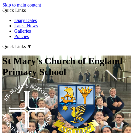
Skip to main content
Quick Links
Diary Dates
Latest News
Galleries
Policies
Quick Links
▼
St Mary's Church of England
Primary School