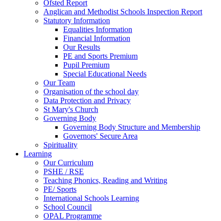
Ofsted Report
Anglican and Methodist Schools Inspection Report
Statutory Information
Equalities Information
Financial Information
Our Results
PE and Sports Premium
Pupil Premium
Special Educational Needs
Our Team
Organisation of the school day
Data Protection and Privacy
St Mary's Church
Governing Body
Governing Body Structure and Membership
Governors' Secure Area
Spirituality
Learning
Our Curriculum
PSHE / RSE
Teaching Phonics, Reading and Writing
PE/ Sports
International Schools Learning
School Council
OPAL Programme