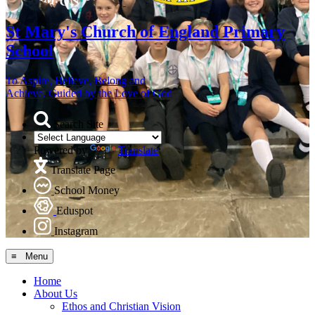
St Mary's
Church of England Primary
School
To Aspire, Believe, Belong and
Achieve, Guided by the Love of God
Search Site
Powered by
Translate
Translate Page
School Money
Eduspot
Instagram
≡ Menu
Home
About Us
Ethos and Christian Vision