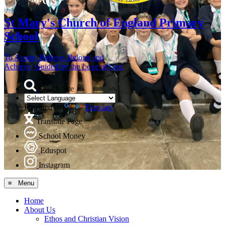
St Mary's
Church of England Primary
School
To Aspire, Believe, Belong and
Achieve, Guided by the Love of God
Search Site
Powered by
Translate
Translate Page
School Money
Eduspot
Instagram
≡ Menu
Home
About Us
Ethos and Christian Vision