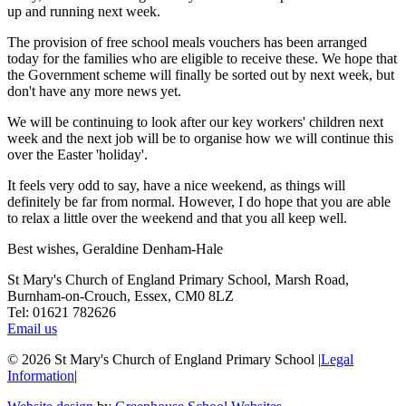
up and running next week.
The provision of free school meals vouchers has been arranged
today for the families who are eligible to receive these. We hope that
the Government scheme will finally be sorted out by next week, but
don't have any more news yet.
We will be continuing to look after our key workers' children next
week and the next job will be to organise how we will continue this
over the Easter 'holiday'.
It feels very odd to say, have a nice weekend, as things will
definitely be far from normal. However, I do hope that you are able
to relax a little over the weekend and that you all keep well.
Best wishes, Geraldine Denham-Hale
St Mary's Church of England Primary School, Marsh Road,
Burnham-on-Crouch, Essex, CM0 8LZ
Tel: 01621 782626
Email us
© 2026 St Mary's Church of England Primary School
|
Legal
Information
|