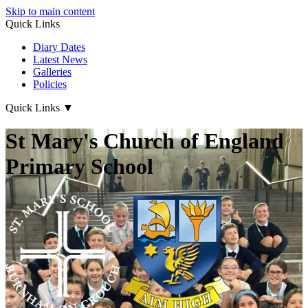
Skip to main content
Quick Links
Diary Dates
Latest News
Galleries
Policies
Quick Links
▼
St Mary's Church of England
Primary School