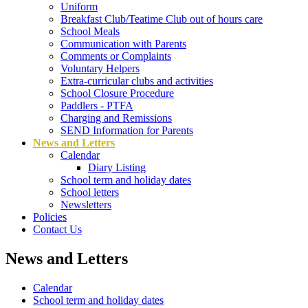
Uniform
Breakfast Club/Teatime Club out of hours care
School Meals
Communication with Parents
Comments or Complaints
Voluntary Helpers
Extra-curricular clubs and activities
School Closure Procedure
Paddlers - PTFA
Charging and Remissions
SEND Information for Parents
News and Letters
Calendar
Diary Listing
School term and holiday dates
School letters
Newsletters
Policies
Contact Us
News and Letters
Calendar
School term and holiday dates