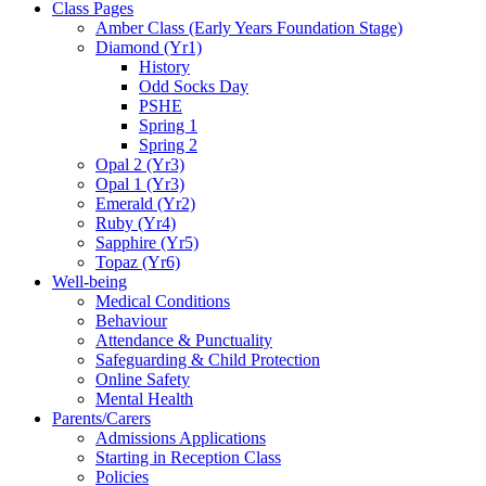
Class Pages
Amber Class (Early Years Foundation Stage)
Diamond (Yr1)
History
Odd Socks Day
PSHE
Spring 1
Spring 2
Opal 2 (Yr3)
Opal 1 (Yr3)
Emerald (Yr2)
Ruby (Yr4)
Sapphire (Yr5)
Topaz (Yr6)
Well-being
Medical Conditions
Behaviour
Attendance & Punctuality
Safeguarding & Child Protection
Online Safety
Mental Health
Parents/Carers
Admissions Applications
Starting in Reception Class
Policies