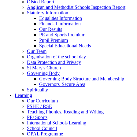
Ofsted Report
Anglican and Methodist Schools Inspection Report
Statutory Information
Equalities Information
Financial Information
Our Results
PE and Sports Premium
Pupil Premium
Special Educational Needs
Our Team
Organisation of the school day
Data Protection and Privacy
St Mary's Church
Governing Body
Governing Body Structure and Membership
Governors' Secure Area
Spirituality
Learning
Our Curriculum
PSHE / RSE
Teaching Phonics, Reading and Writing
PE/ Sports
International Schools Learning
School Council
OPAL Programme