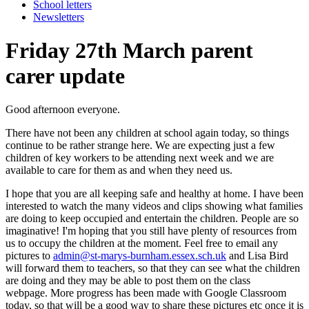
School letters
Newsletters
Friday 27th March parent
carer update
Good afternoon everyone.
There have not been any children at school again today, so things
continue to be rather strange here. We are expecting just a few
children of key workers to be attending next week and we are
available to care for them as and when they need us.
I hope that you are all keeping safe and healthy at home. I have been
interested to watch the many videos and clips showing what families
are doing to keep occupied and entertain the children. People are so
imaginative! I'm hoping that you still have plenty of resources from
us to occupy the children at the moment. Feel free to email any
pictures to
admin@st-marys-burnham.essex.sch.uk
and Lisa Bird
will forward them to teachers, so that they can see what the children
are doing and they may be able to post them on the class
webpage. More progress has been made with Google Classroom
today, so that will be a good way to share these pictures etc once it is