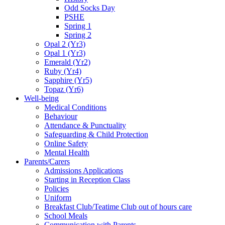
Odd Socks Day
PSHE
Spring 1
Spring 2
Opal 2 (Yr3)
Opal 1 (Yr3)
Emerald (Yr2)
Ruby (Yr4)
Sapphire (Yr5)
Topaz (Yr6)
Well-being
Medical Conditions
Behaviour
Attendance & Punctuality
Safeguarding & Child Protection
Online Safety
Mental Health
Parents/Carers
Admissions Applications
Starting in Reception Class
Policies
Uniform
Breakfast Club/Teatime Club out of hours care
School Meals
Communication with Parents