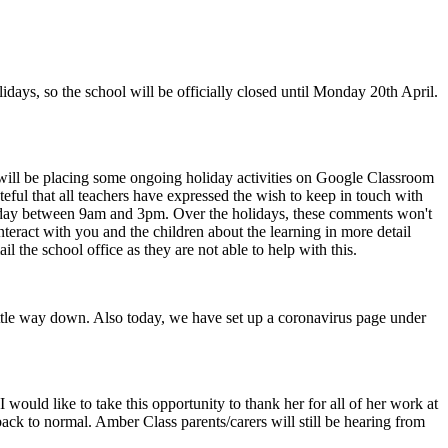
olidays, so the school will be officially closed until Monday 20th April.
ey will be placing some ongoing holiday activities on Google Classroom
teful that all teachers have expressed the wish to keep in touch with
riday between 9am and 3pm. Over the holidays, these comments won't
interact with you and the children about the learning in more detail
il the school office as they are not able to help with this.
 little way down. Also today, we have set up a coronavirus page under
.
 would like to take this opportunity to thank her for all of her work at
 back to normal. Amber Class parents/carers will still be hearing from