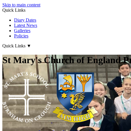
Skip to main content
Quick Links
Diary Dates
Latest News
Galleries
Policies
Quick Links
▼
St Mary's Church of England P