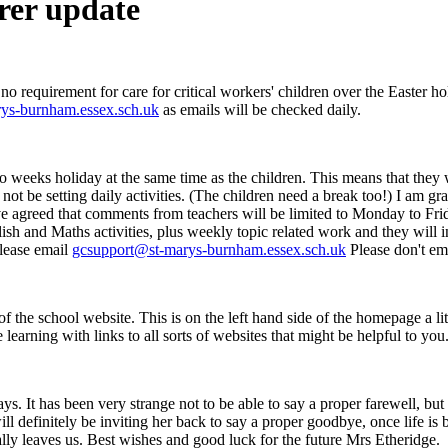
rer update
 no requirement for care for critical workers' children over the Easter h
ys-burnham.essex.sch.uk
as emails will be checked daily.
 two weeks holiday at the same time as the children. This means that th
ot be setting daily activities. (The children need a break too!) I am gra
e agreed that comments from teachers will be limited to Monday to F
glish and Maths activities, plus weekly topic related work and they will 
lease email
gcsupport@st-marys-burnham.essex.sch.uk
Please don't ema
 of the school website. This is on the left hand side of the homepage a
 learning with links to all sorts of websites that might be helpful to you
. It has been very strange not to be able to say a proper farewell, but I
ill definitely be inviting her back to say a proper goodbye, once life is
lly leaves us. Best wishes and good luck for the future Mrs Etheridge.