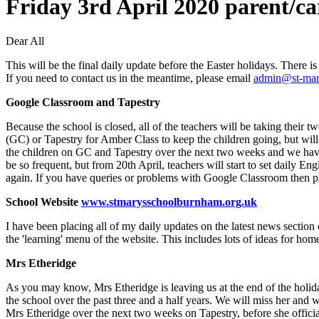
Friday 3rd April 2020 parent/ca
Dear All
This will be the final daily update before the Easter holidays. There is
If you need to contact us in the meantime, please email
admin@st-mar
Google Classroom and Tapestry
Because the school is closed, all of the teachers will be taking their
(GC) or Tapestry for Amber Class to keep the children going, but will n
the children on GC and Tapestry over the next two weeks and we hav
be so frequent, but from 20th April, teachers will start to set daily En
again. If you have queries or problems with Google Classroom then p
School Website
www.stmarysschoolburnham.org.uk
I have been placing all of my daily updates on the latest news section
the 'learning' menu of the website. This includes lots of ideas for home
Mrs Etheridge
As you may know, Mrs Etheridge is leaving us at the end of the holidays
the school over the past three and a half years. We will miss her and w
Mrs Etheridge over the next two weeks on Tapestry, before she officia