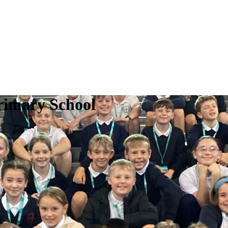
rimary School