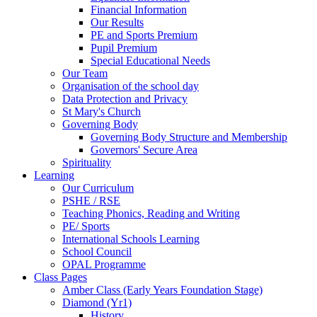
Financial Information
Our Results
PE and Sports Premium
Pupil Premium
Special Educational Needs
Our Team
Organisation of the school day
Data Protection and Privacy
St Mary's Church
Governing Body
Governing Body Structure and Membership
Governors' Secure Area
Spirituality
Learning
Our Curriculum
PSHE / RSE
Teaching Phonics, Reading and Writing
PE/ Sports
International Schools Learning
School Council
OPAL Programme
Class Pages
Amber Class (Early Years Foundation Stage)
Diamond (Yr1)
History