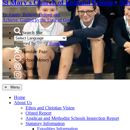
St Mary's
Church of England Primary Sch
To Aspire, Believe, Belong and
Achieve, Guided by the Love of God
Search Site
Powered by
Translate
Translate Page
School Money
Eduspot
Instagram
≡ Menu
Home
About Us
Ethos and Christian Vision
Ofsted Report
Anglican and Methodist Schools Inspection Report
Statutory Information
Equalities Information