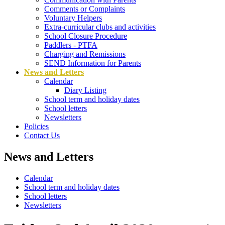
Comments or Complaints
Voluntary Helpers
Extra-curricular clubs and activities
School Closure Procedure
Paddlers - PTFA
Charging and Remissions
SEND Information for Parents
News and Letters
Calendar
Diary Listing
School term and holiday dates
School letters
Newsletters
Policies
Contact Us
News and Letters
Calendar
School term and holiday dates
School letters
Newsletters