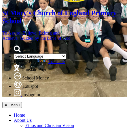
St Mary's
Church of England Primary
School
To Aspire, Believe, Belong and
Achieve, Guided by the Love of God
Search Site
Powered by
Translate
Translate Page
School Money
Eduspot
Instagram
≡ Menu
Home
About Us
Ethos and Christian Vision