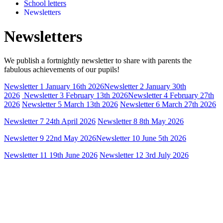
School letters
Newsletters
Newsletters
We publish a fortnightly newsletter to share with parents the
fabulous achievements of our pupils!
Newsletter 1 January 16th 2026
Newsletter 2 January 30th
2026
Newsletter 3 February 13th 2026
Newsletter 4 February 27th
2026
Newsletter 5 March 13th 2026
Newsletter 6 March 27th 2026
Newsletter 7 24th April 2026
Newsletter 8 8th May 2026
Newsletter 9 22nd May 2026
Newsletter 10 June 5th 2026
Newsletter 11 19th June 2026
Newsletter 12 3rd July 2026