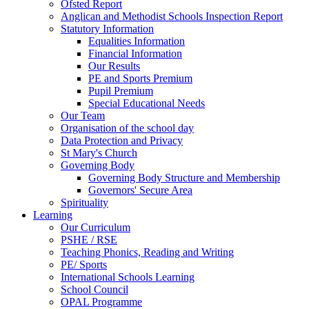
Ofsted Report
Anglican and Methodist Schools Inspection Report
Statutory Information
Equalities Information
Financial Information
Our Results
PE and Sports Premium
Pupil Premium
Special Educational Needs
Our Team
Organisation of the school day
Data Protection and Privacy
St Mary's Church
Governing Body
Governing Body Structure and Membership
Governors' Secure Area
Spirituality
Learning
Our Curriculum
PSHE / RSE
Teaching Phonics, Reading and Writing
PE/ Sports
International Schools Learning
School Council
OPAL Programme