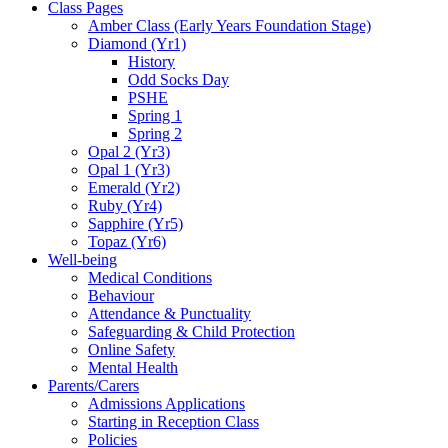
Class Pages
Amber Class (Early Years Foundation Stage)
Diamond (Yr1)
History
Odd Socks Day
PSHE
Spring 1
Spring 2
Opal 2 (Yr3)
Opal 1 (Yr3)
Emerald (Yr2)
Ruby (Yr4)
Sapphire (Yr5)
Topaz (Yr6)
Well-being
Medical Conditions
Behaviour
Attendance & Punctuality
Safeguarding & Child Protection
Online Safety
Mental Health
Parents/Carers
Admissions Applications
Starting in Reception Class
Policies