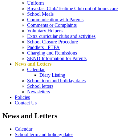
Uniform
Breakfast Club/Teatime Club out of hours care
School Meals
Communication with Parents
Comments or Complaints
Voluntary Helpers
Extra-curricular clubs and activities
School Closure Procedure
Paddlers - PTFA
Charging and Remissions
SEND Information for Parents
News and Letters
Calendar
Diary Listing
School term and holiday dates
School letters
Newsletters
Policies
Contact Us
News and Letters
Calendar
School term and holiday dates