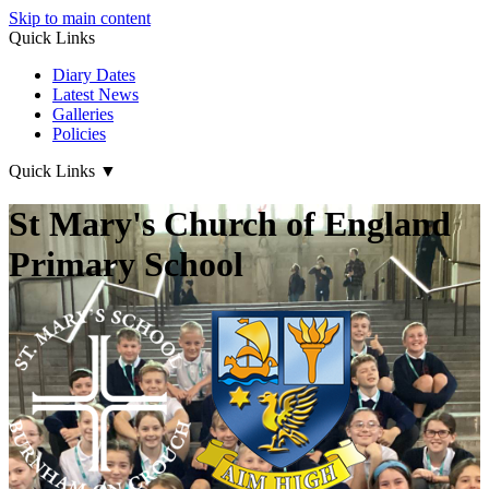
Skip to main content
Quick Links
Diary Dates
Latest News
Galleries
Policies
Quick Links
▼
St Mary's Church of England
Primary School