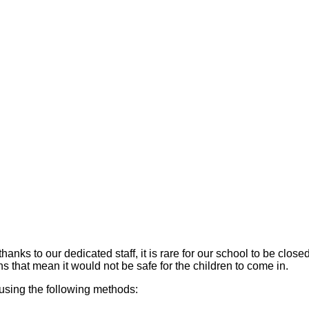
hanks to our dedicated staff, it is rare for our school to be cl
rns that mean it would not be safe for the children to come in.
using the following methods: