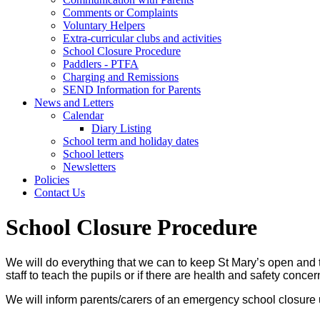
Comments or Complaints
Voluntary Helpers
Extra-curricular clubs and activities
School Closure Procedure
Paddlers - PTFA
Charging and Remissions
SEND Information for Parents
News and Letters
Calendar
Diary Listing
School term and holiday dates
School letters
Newsletters
Policies
Contact Us
School Closure Procedure
We will do everything that we can to keep St Mary’s open and t
staff to teach the pupils or if there are health and safety conce
We will inform parents/carers of an emergency school closure 