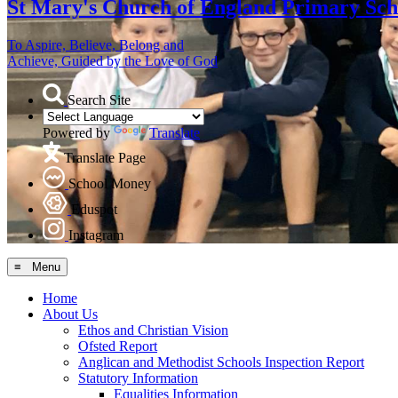
St Mary's
Church of England Primary Sch
To Aspire, Believe, Belong and
Achieve, Guided by the Love of God
Search Site
Powered by
Translate
Translate Page
School Money
Eduspot
Instagram
≡ Menu
Home
About Us
Ethos and Christian Vision
Ofsted Report
Anglican and Methodist Schools Inspection Report
Statutory Information
Equalities Information