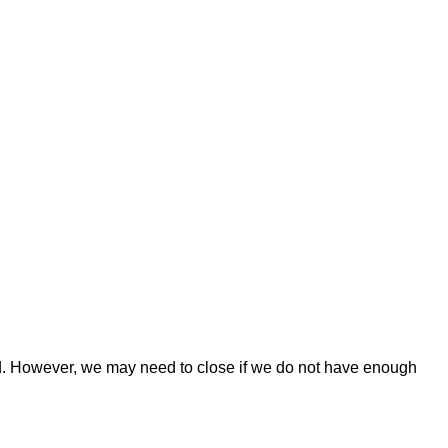
osed. However, we may need to close if we do not have enough