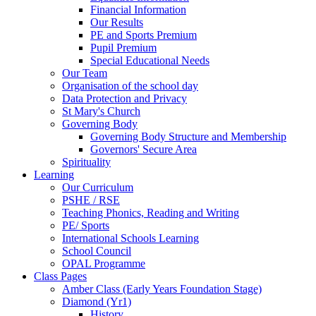
Financial Information
Our Results
PE and Sports Premium
Pupil Premium
Special Educational Needs
Our Team
Organisation of the school day
Data Protection and Privacy
St Mary's Church
Governing Body
Governing Body Structure and Membership
Governors' Secure Area
Spirituality
Learning
Our Curriculum
PSHE / RSE
Teaching Phonics, Reading and Writing
PE/ Sports
International Schools Learning
School Council
OPAL Programme
Class Pages
Amber Class (Early Years Foundation Stage)
Diamond (Yr1)
History