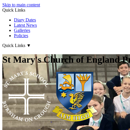
Skip to main content
Quick Links
Diary Dates
Latest News
Galleries
Policies
Quick Links
▼
St Mary's Church of England P