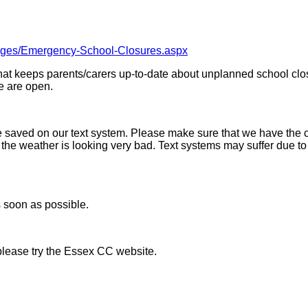
Pages/Emergency-School-Closures.aspx
hat keeps parents/carers up-to-date about unplanned school clo
we are open.
 saved on our text system. Please make sure that we have the cor
f the weather is looking very bad. Text systems may suffer due 
s soon as possible.
please try the Essex CC website.