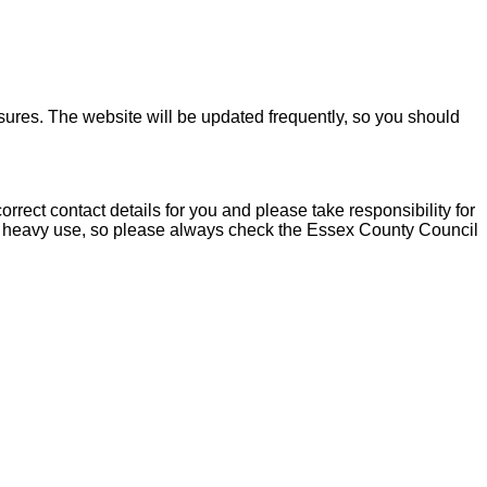
sures. The website will be updated frequently, so you should
rect contact details for you and please take responsibility for
to heavy use, so please always check the Essex County Council