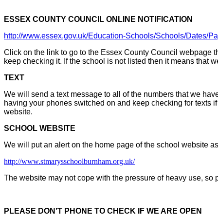
ESSEX COUNTY COUNCIL ONLINE NOTIFICATION
http://www.essex.gov.uk/Education-Schools/Schools/Dates/
Click on the link to go to the Essex County Council webpage t
keep checking it. If the school is not listed then it means that 
TEXT
We will send a text message to all of the numbers that we have
having your phones switched on and keep checking for texts i
website.
SCHOOL WEBSITE
We will put an alert on the home page of the school website a
http://www.stmarysschoolburnham.org.uk/
The website may not cope with the pressure of heavy use, so 
PLEASE DON’T PHONE TO CHECK IF WE ARE OPEN