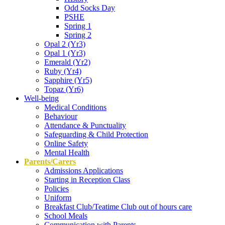
Odd Socks Day
PSHE
Spring 1
Spring 2
Opal 2 (Yr3)
Opal 1 (Yr3)
Emerald (Yr2)
Ruby (Yr4)
Sapphire (Yr5)
Topaz (Yr6)
Well-being
Medical Conditions
Behaviour
Attendance & Punctuality
Safeguarding & Child Protection
Online Safety
Mental Health
Parents/Carers
Admissions Applications
Starting in Reception Class
Policies
Uniform
Breakfast Club/Teatime Club out of hours care
School Meals
Communication with Parents