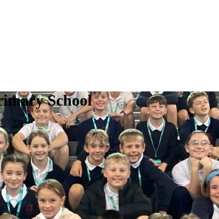
rimary School